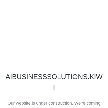
AIBUSINESSSOLUTIONS.KIW
I
Our website is under construction. We're coming