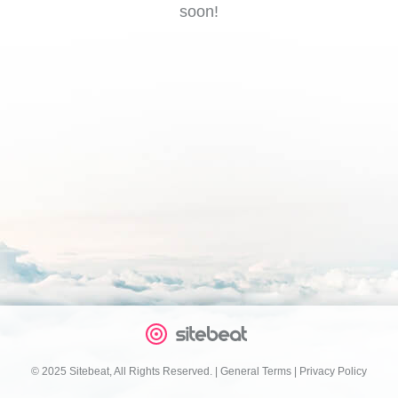
soon!
© 2025 Sitebeat, All Rights Reserved.
|
General Terms
|
Privacy Policy